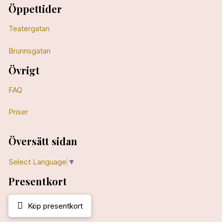
Öppettider
Teatergatan
Brunnsgatan
Övrigt
FAQ
Priser
Översätt sidan
Select Language
▼
Presentkort
Köp presentkort