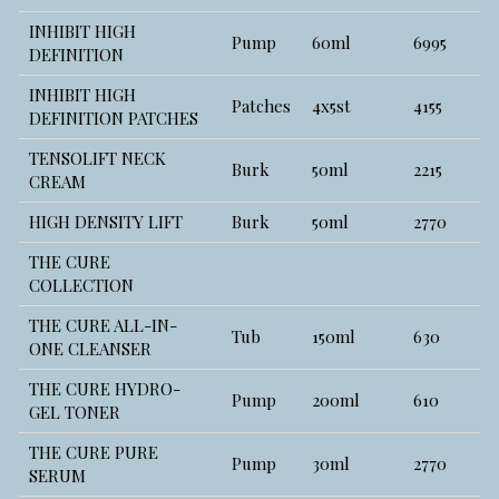
INHIBIT HIGH
Pump
60ml
6995
DEFINITION
INHIBIT HIGH
Patches
4x5st
4155
DEFINITION PATCHES
TENSOLIFT NECK
Burk
50ml
2215
CREAM
HIGH DENSITY LIFT
Burk
50ml
2770
THE CURE
COLLECTION
THE CURE ALL-IN-
Tub
150ml
630
ONE CLEANSER
THE CURE HYDRO-
Pump
200ml
610
GEL TONER
THE CURE PURE
Pump
30ml
2770
SERUM