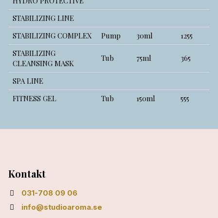
HYDRO PROTECTIVE
STABILIZING LINE
STABILIZING COMPLEX
Pump
30ml
1255
STABILIZING
Tub
75ml
365
CLEANSING MASK
SPA LINE
FITNESS GEL
Tub
150ml
555
Kontakt
031-708 09 06
info@studioaroma.se