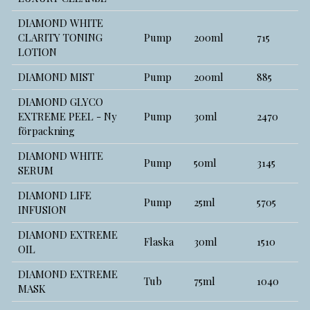
DIAMOND WHITE
CLARITY TONING
Pump
200ml
715
LOTION
DIAMOND MIST
Pump
200ml
885
DIAMOND GLYCO
EXTREME PEEL - Ny
Pump
30ml
2470
förpackning
DIAMOND WHITE
Pump
50ml
3145
SERUM
DIAMOND LIFE
Pump
25ml
5705
INFUSION
DIAMOND EXTREME
Flaska
30ml
1510
OIL
DIAMOND EXTREME
Tub
75ml
1040
MASK