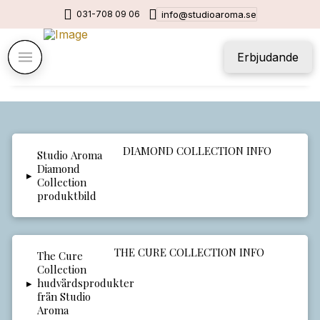
031-708 09 06
info@studioaroma.se
Erbjudande
DIAMOND COLLECTION INFO
▸
THE CURE COLLECTION INFO
▸