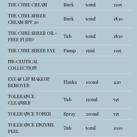
THE CURE CREAM
Burk
50ml
2105
THE CURE SHEER
Burk
50ml
1830
CREAM SPF 20
THE CURE SHEER OIL-
Tub
50ml
1830
FREE FLUID
THE CURE SHEER EYE
Pump
15ml
1195
NB-CEUTICAL
COLLECTION
EYE & LIP MAKEUP
Flaska
100ml
420
REMOVER
TOLERANCE
Tub
150ml
515
CLEANSER
TOLERANCE TONER
Spray
200ml
515
TOLERANCE ENZYME
Tub
50ml
1010
PEEL