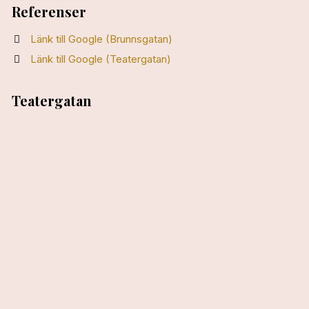
Referenser
Länk till Google (Brunnsgatan)
Länk till Google (Teatergatan)
Teatergatan