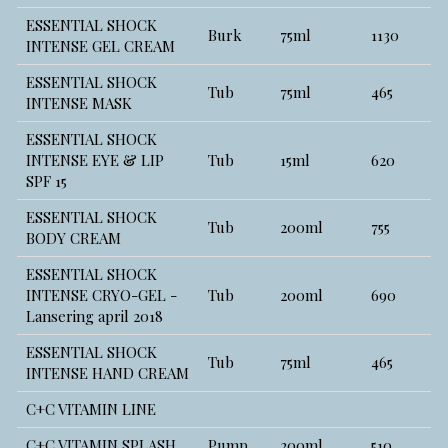
ESSENTIAL SHOCK
Burk
75ml
1130
INTENSE GEL CREAM
ESSENTIAL SHOCK
Tub
75ml
465
INTENSE MASK
ESSENTIAL SHOCK
INTENSE EYE & LIP
Tub
15ml
620
SPF 15
ESSENTIAL SHOCK
Tub
200ml
755
BODY CREAM
ESSENTIAL SHOCK
INTENSE CRYO-GEL -
Tub
200ml
690
Lansering april 2018
ESSENTIAL SHOCK
Tub
75ml
465
INTENSE HAND CREAM
C+C VITAMIN LINE
C+C VITAMIN SPLASH
Pump
200ml
510