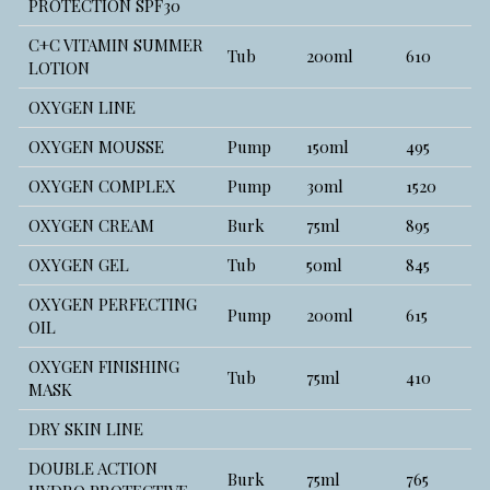
PROTECTION SPF30
C+C VITAMIN SUMMER
Tub
200ml
610
LOTION
OXYGEN LINE
OXYGEN MOUSSE
Pump
150ml
495
OXYGEN COMPLEX
Pump
30ml
1520
OXYGEN CREAM
Burk
75ml
895
OXYGEN GEL
Tub
50ml
845
OXYGEN PERFECTING
Pump
200ml
615
OIL
OXYGEN FINISHING
Tub
75ml
410
MASK
DRY SKIN LINE
DOUBLE ACTION
Burk
75ml
765