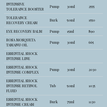
INTENSIVE
Pump
30ml
2555
TOLERANCE BOOSTER
TOLERANCE
Burk
50ml
1550
RECOVERY CREAM
EYE RECOVERY BALM
Pump
15ml
890
ROSA MOSQUETA
Pump
30ml
665
TAMANU OIL
ESSENTIAL SHOCK
INTENSE LINE
ESSENTIAL SHOCK
Pump
30ml
2030
INTENSE COMPLEX
ESSENTIAL SHOCK
INTENSE RETINOL
Tub
50ml
1035
FLUID
ESSENTIAL SHOCK
Burk
75ml
1130
INTENSE CREAM