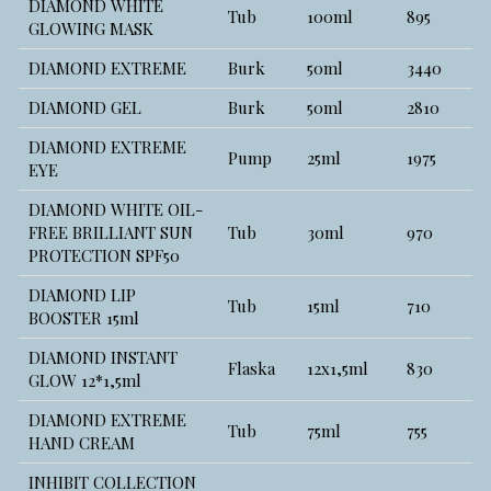
DIAMOND WHITE
Tub
100ml
895
GLOWING MASK
DIAMOND EXTREME
Burk
50ml
3440
DIAMOND GEL
Burk
50ml
2810
DIAMOND EXTREME
Pump
25ml
1975
EYE
DIAMOND WHITE OIL-
FREE BRILLIANT SUN
Tub
30ml
970
PROTECTION SPF50
DIAMOND LIP
Tub
15ml
710
BOOSTER 15ml
DIAMOND INSTANT
Flaska
12x1,5ml
830
GLOW 12*1,5ml
DIAMOND EXTREME
Tub
75ml
755
HAND CREAM
INHIBIT COLLECTION