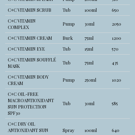
C+C VITAMIN SCRUB
Tub
100ml
650
C+C VITAMIN
Pump
30ml
2050
COMPLEX
C+C VITAMIN CREAM
Burk
75ml
1200
C+C VITAMIN EYE
Tub
15ml
570
C+C VITAMIN SOUFFLÉ
Tub
75ml
435
MASK
C+C VITAMIN BODY
Pump
250ml
1020
CREAM
C+C OIL-FREE
MACROANTIOXIDANT
Tub
30ml
585
SUN PROTECTION
SPF30
C+C DRY OIL
ANTIOXIDANT SUN
Spray
100ml
640