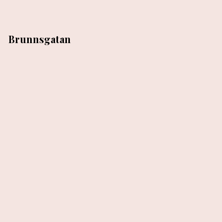
Brunnsgatan