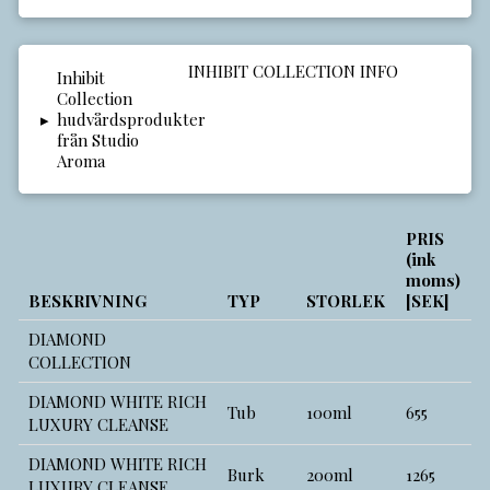
INHIBIT COLLECTION INFO
▸
PRIS
(ink
moms)
BESKRIVNING
TYP
STORLEK
[SEK]
DIAMOND
COLLECTION
DIAMOND WHITE RICH
Tub
100ml
655
LUXURY CLEANSE
DIAMOND WHITE RICH
Burk
200ml
1265
LUXURY CLEANSE